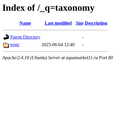
Index of /_q=taxonomy
Name
Last modified
Size
Description
Parent Directory
-
term/
2025-06-04 12:40
-
Apache/2.4.18 (Ubuntu) Server at aquamarket31.ru Port 80