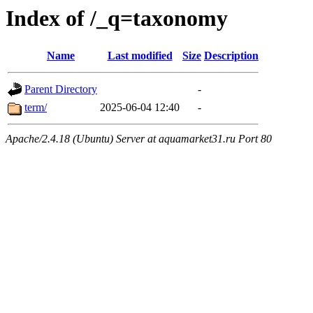
Index of /_q=taxonomy
Name
Last modified
Size
Description
Parent Directory
-
term/
2025-06-04 12:40
-
Apache/2.4.18 (Ubuntu) Server at aquamarket31.ru Port 80